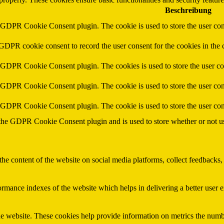
Beschreibung
y GDPR Cookie Consent plugin. The cookie is used to store the user cons
 GDPR cookie consent to record the user consent for the cookies in the 
y GDPR Cookie Consent plugin. The cookies is used to store the user co
y GDPR Cookie Consent plugin. The cookie is used to store the user cons
y GDPR Cookie Consent plugin. The cookie is used to store the user con
 the GDPR Cookie Consent plugin and is used to store whether or not use
the content of the website on social media platforms, collect feedbacks, 
mance indexes of the website which helps in delivering a better user ex
e website. These cookies help provide information on metrics the number 