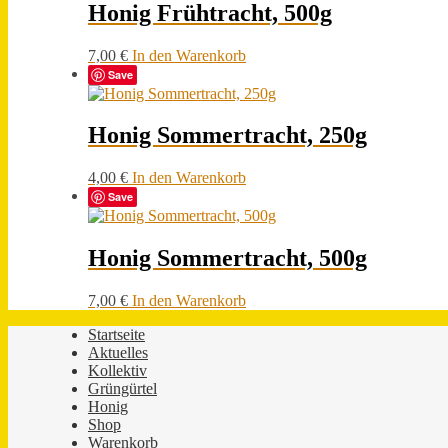
Honig Frühtracht, 500g
7,00
€
In den Warenkorb
Save
Honig Sommertracht, 250g
4,00
€
In den Warenkorb
Save
Honig Sommertracht, 500g
7,00
€
In den Warenkorb
Startseite
Aktuelles
Kollektiv
Grüngürtel
Honig
Shop
Warenkorb