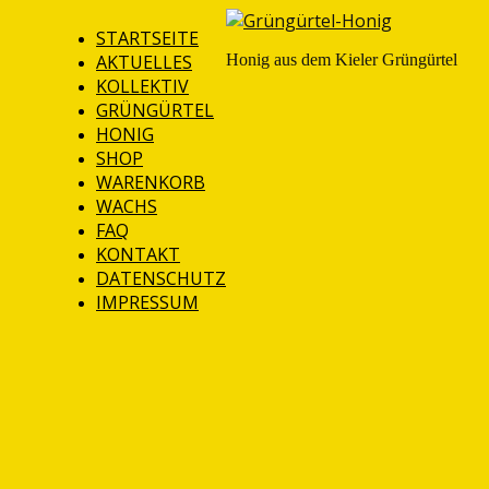
STARTSEITE
AKTUELLES
Honig aus dem Kieler Grüngürtel
KOLLEKTIV
GRÜNGÜRTEL
HONIG
SHOP
WARENKORB
WACHS
FAQ
KONTAKT
DATENSCHUTZ
IMPRESSUM