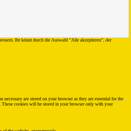
bessern. Ihr könnt durch die Auswahl "Alle akzeptieren”, der
s necessary are stored on your browser as they are essential for the
e. These cookies will be stored in your browser only with your
res of the website, anonymously.