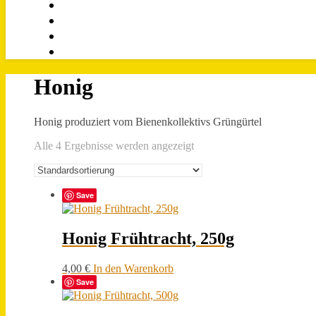
Honig
Honig produziert vom Bienenkollektivs Grüngürtel
Alle 4 Ergebnisse werden angezeigt
Save
Honig Frühtracht, 250g
4,00
€
In den Warenkorb
Save