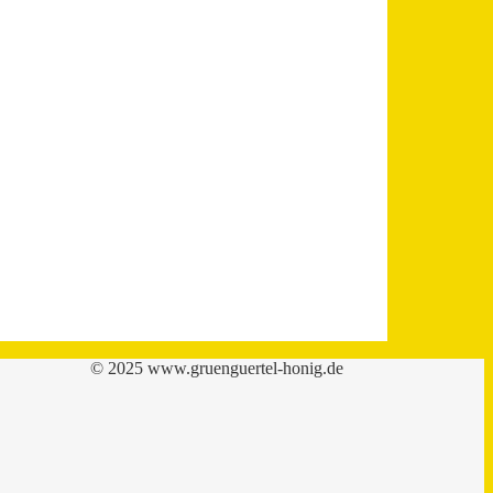
© 2025 www.gruenguertel-honig.de