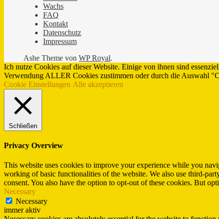
Wachs
FAQ
Kontakt
Datenschutz
Impressum
Ashe Theme von
WP Royal
.
Ich nutze Cookies auf dieser Website. Einige von ihnen sind essenzie
Verwendung ALLER Cookies zustimmen oder durch die Auswahl "Cook
Cookie Einstellungen
Alle akzeptieren
Schließen
Privacy Overview
This website uses cookies to improve your experience while you navigat
working of basic functionalities of the website. We also use third-pa
consent. You also have the option to opt-out of these cookies. But op
Necessary
Necessary
immer aktiv
Necessary cookies are absolutely essential for the website to function