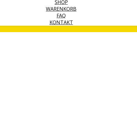
SHOP
WARENKORB
FAQ
KONTAKT