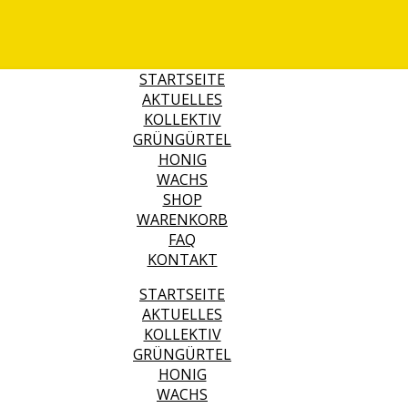
STARTSEITE
AKTUELLES
KOLLEKTIV
GRÜNGÜRTEL
HONIG
WACHS
SHOP
WARENKORB
FAQ
KONTAKT
STARTSEITE
AKTUELLES
KOLLEKTIV
GRÜNGÜRTEL
HONIG
WACHS