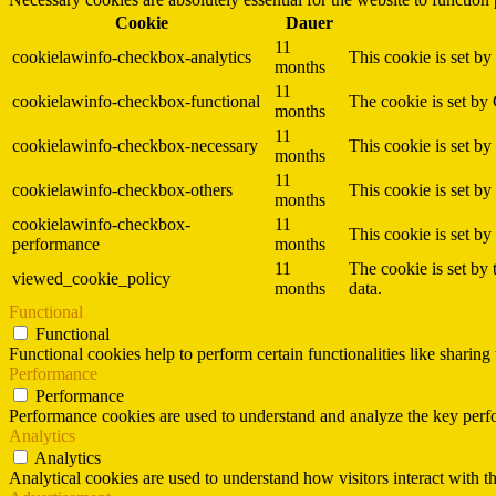
Cookie
Dauer
11
cookielawinfo-checkbox-analytics
This cookie is set b
months
11
cookielawinfo-checkbox-functional
The cookie is set by
months
11
cookielawinfo-checkbox-necessary
This cookie is set b
months
11
cookielawinfo-checkbox-others
This cookie is set b
months
cookielawinfo-checkbox-
11
This cookie is set b
performance
months
11
The cookie is set by
viewed_cookie_policy
months
data.
Functional
Functional
Functional cookies help to perform certain functionalities like sharing 
Performance
Performance
Performance cookies are used to understand and analyze the key perfor
Analytics
Analytics
Analytical cookies are used to understand how visitors interact with th