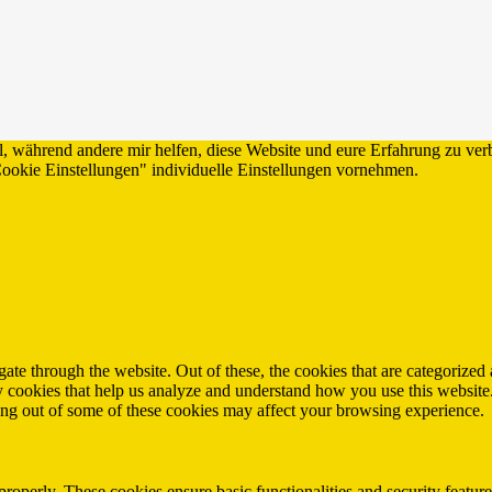
ll, während andere mir helfen, diese Website und eure Erfahrung zu ver
ie Einstellungen" individuelle Einstellungen vornehmen.
e through the website. Out of these, the cookies that are categorized a
rty cookies that help us analyze and understand how you use this websit
ting out of some of these cookies may affect your browsing experience.
 properly. These cookies ensure basic functionalities and security featu