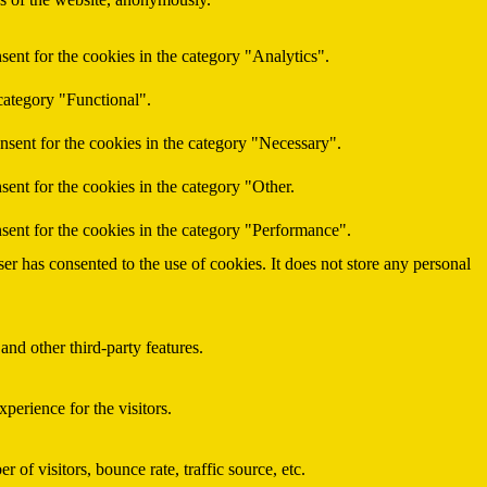
ent for the cookies in the category "Analytics".
category "Functional".
nsent for the cookies in the category "Necessary".
ent for the cookies in the category "Other.
sent for the cookies in the category "Performance".
r has consented to the use of cookies. It does not store any personal
and other third-party features.
perience for the visitors.
of visitors, bounce rate, traffic source, etc.